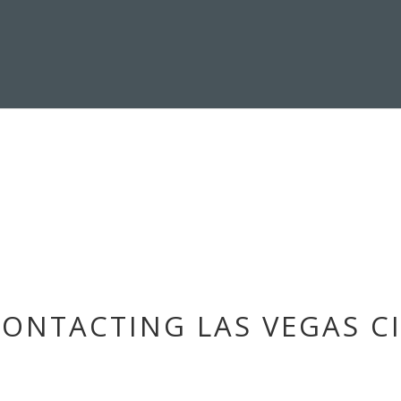
ONTACTING LAS VEGAS CI