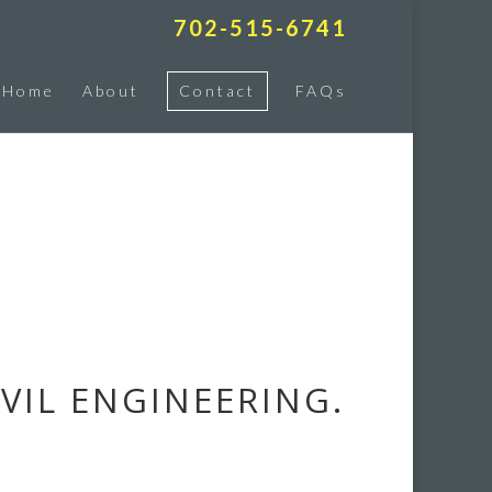
702-515-6741
Home
About
Contact
FAQs
VIL ENGINEERING.