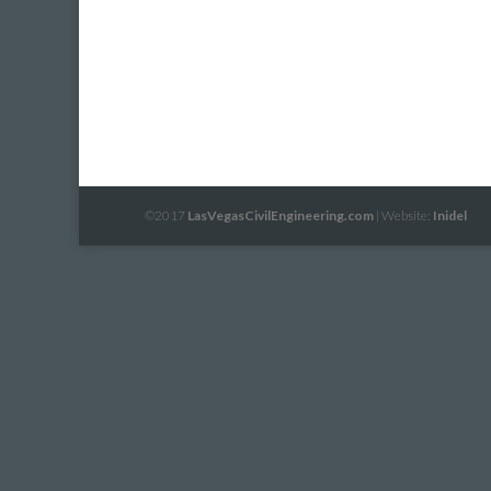
©2017
LasVegasCivilEngineering.com
| Website:
Inidel