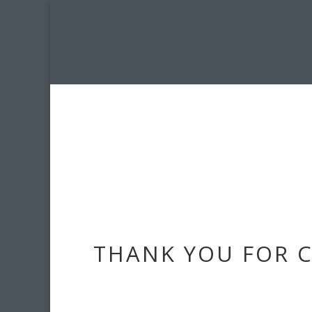
THANK YOU FOR C