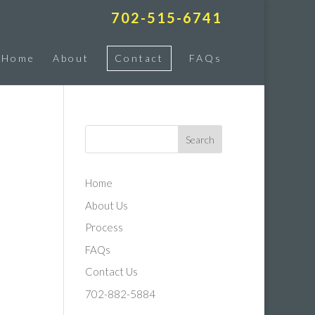
702-515-6741
Home
About
Contact
FAQs
Home
About Us
Process
FAQs
Contact Us
702-882-5884