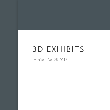
3D EXHIBITS
by
Inidel
|
Dec 28, 2016